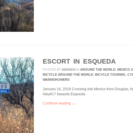
ESCORT IN ESQUEDA
POSTED BY
AMANDA
IN
AROUND THE WORLD
,
MEXICO 2
BICYCLE AROUND THE WORLD
,
BICYCLE TOURING
,
CY
WARMSHOWERS
January 16, 2016 Crossing into Mexico from Douglas, A
Hwy#17 towards Esqueda.
Continue reading →