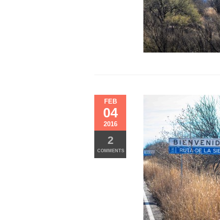
FEB
04
2016
2
COMMENTS