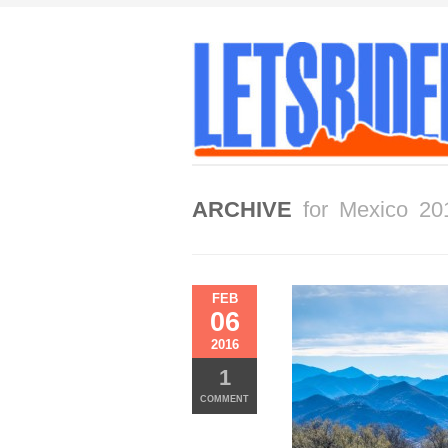
ARCHIVE
for Mexico 20
FEB
06
2016
1
COMMENT