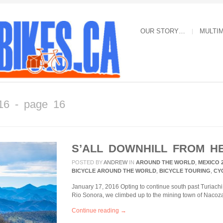
OUR STORY…
MULTI
16 - page 16
S’ALL DOWNHILL FROM H
POSTED BY
ANDREW
IN
AROUND THE WORLD
,
MEXICO 
BICYCLE AROUND THE WORLD
,
BICYCLE TOURING
,
CY
January 17, 2016 Opting to continue south past Turiachi 
Rio Sonora, we climbed up to the mining town of Nacoza
Continue reading →