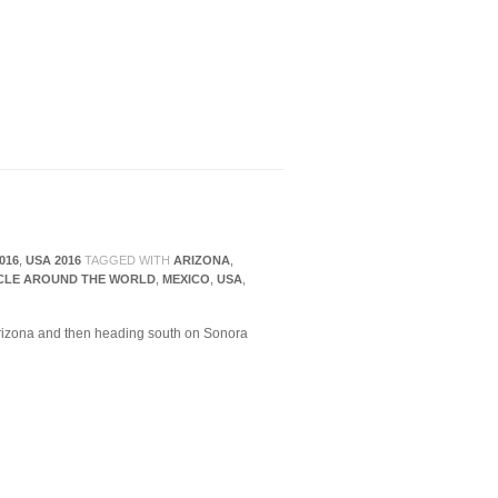
016
,
USA 2016
TAGGED WITH
ARIZONA
,
CLE AROUND THE WORLD
,
MEXICO
,
USA
,
rizona and then heading south on Sonora