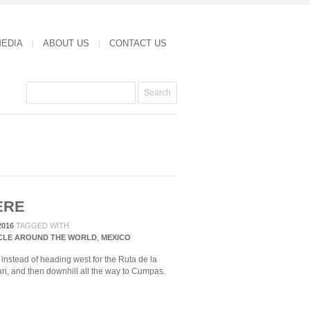
MEDIA
ABOUT US
CONTACT US
ERE
2016
TAGGED WITH
CLE AROUND THE WORLD
,
MEXICO
instead of heading west for the Ruta de la
ri, and then downhill all the way to Cumpas.