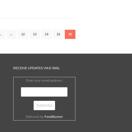
..
←
12
13
14
15
16
RECEIVE UPDATES VIA E-MAIL
Enter your email address:
Delivered by
FeedBurner