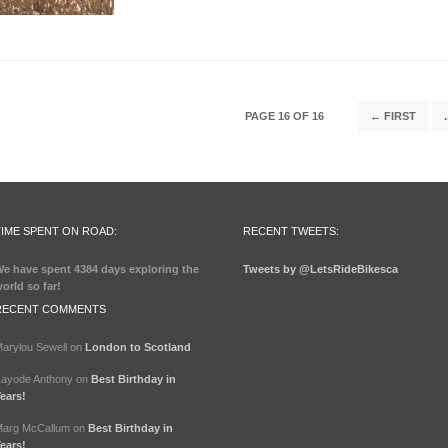
PAGE 16 OF 16
← FIRST
.
TIME SPENT ON ROAD:
RECENT TWEETS:
e have spent
4384 days
exploring the
Tweets by @LetsRideBikesca
orld so far!
RECENT COMMENTS
arylou Sewell
on
London to Scotland
ayode Anthony
on
Best Birthday in
ears!
arg McCallum
on
Best Birthday in
ears!