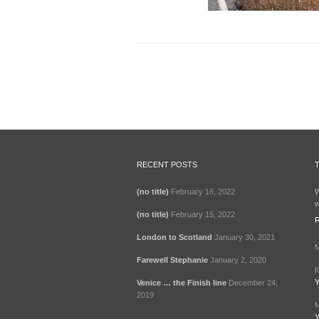
RECENT POSTS
(no title)
February 16, 2022
W
w
(no title)
February 15, 2022
London to Scotland
January 30, 2021
M
Farewell Stephanie
January 2, 2020
K
Y
Venice … the Finish line
December 24,
2019
M
Y