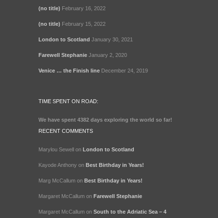
(no title)
February 16, 2022
(no title)
February 15, 2022
London to Scotland
January 30, 2021
Farewell Stephanie
January 2, 2020
Venice … the Finish line
December 24, 2019
TIME SPENT ON ROAD:
We have spent
4382 days
exploring the world so far!
RECENT COMMENTS
Marylou Sewell
on
London to Scotland
Kayode Anthony
on
Best Birthday in Years!
Marg McCallum
on
Best Birthday in Years!
Margaret McCallum
on
Farewell Stephanie
Margaret McCallum
on
South to the Adriatic Sea – 4