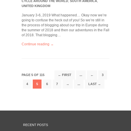
CYCLE AROUND THE WORLD
,
SOUTH AMERICA
,
UNITED KINGDOM
January 3-6, 2019 What happened… Okay now we’re
going to confuse the heck out of you! So we’re still in
the process of blogging about our trip in Europe during
the summer of 2018 and then our adventures in the Fall
of 2018. That blogging…
Continue reading →
PAGE 5 OF 115
← FIRST
...
←
3
4
5
6
7
→
...
LAST →
RECENT POSTS