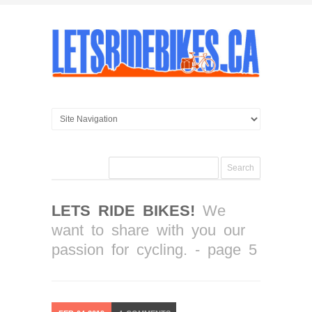
LETS RIDE BIKES!
We
want to share with you our
passion for cycling. - page 5