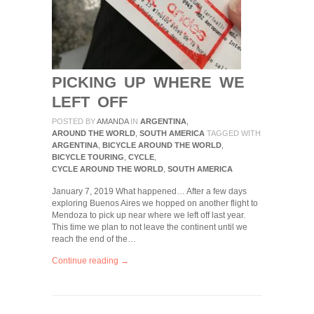
PICKING UP WHERE WE
LEFT OFF
POSTED BY
AMANDA
IN
ARGENTINA
,
AROUND THE WORLD
,
SOUTH AMERICA
TAGGED WITH
ARGENTINA
,
BICYCLE AROUND THE WORLD
,
BICYCLE TOURING
,
CYCLE
,
CYCLE AROUND THE WORLD
,
SOUTH AMERICA
January 7, 2019 What happened… After a few days
exploring Buenos Aires we hopped on another flight to
Mendoza to pick up near where we left off last year.
This time we plan to not leave the continent until we
reach the end of the…
Continue reading →