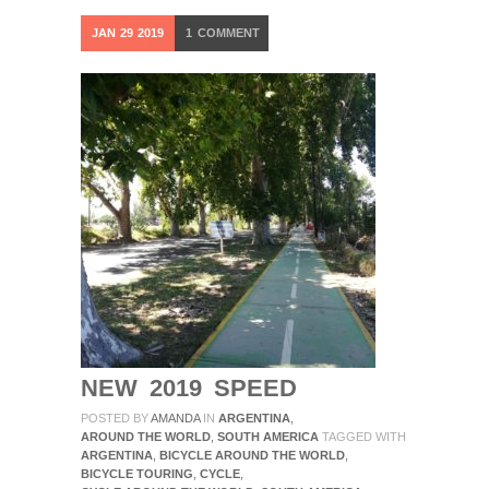
JAN
29
2019
1
COMMENT
NEW 2019 SPEED
POSTED BY
AMANDA
IN
ARGENTINA
,
AROUND THE WORLD
,
SOUTH AMERICA
TAGGED WITH
ARGENTINA
,
BICYCLE AROUND THE WORLD
,
BICYCLE TOURING
,
CYCLE
,