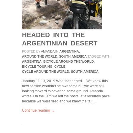
HEADED INTO THE
ARGENTINIAN DESERT
POSTED BY
AMANDA
IN
ARGENTINA
,
AROUND THE WORLD
,
SOUTH AMERICA
TAGGED WITH
ARGENTINA
,
BICYCLE AROUND THE WORLD
,
BICYCLE TOURING
,
CYCLE
,
CYCLE AROUND THE WORLD
,
SOUTH AMERICA
January 11-13, 2019 What happened… We knew this
next section wouldn’t be awesome but we were still
looking forward to covering some ground. Amanda
writes: On the 11th we left the hostel at a leisurely pace
because we were tired and we knew the tail…
Continue reading →