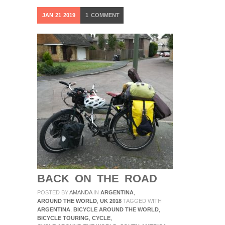
JAN
21
2019
1
COMMENT
BACK ON THE ROAD
POSTED BY
AMANDA
IN
ARGENTINA
,
AROUND THE WORLD
,
UK 2018
TAGGED WITH
ARGENTINA
,
BICYCLE AROUND THE WORLD
,
BICYCLE TOURING
,
CYCLE
,