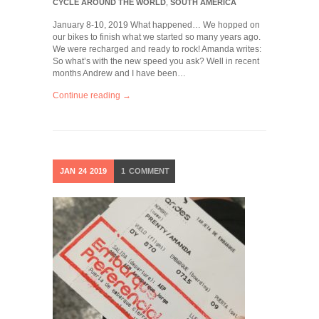
CYCLE AROUND THE WORLD
,
SOUTH AMERICA
January 8-10, 2019 What happened… We hopped on
our bikes to finish what we started so many years ago.
We were recharged and ready to rock! Amanda writes:
So what’s with the new speed you ask? Well in recent
months Andrew and I have been…
Continue reading →
JAN
24
2019
1
COMMENT