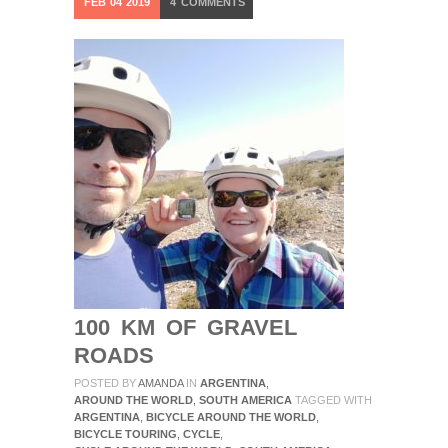
FEB
04
2019
4
COMMENTS
100 KM OF GRAVEL
ROADS
POSTED BY
AMANDA
IN
ARGENTINA
,
AROUND THE WORLD
,
SOUTH AMERICA
TAGGED WITH
ARGENTINA
,
BICYCLE AROUND THE WORLD
,
BICYCLE TOURING
,
CYCLE
,