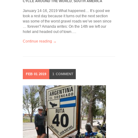
CYCLE AROUND THE WORLD
,
SOUTH AMERICA
January 14-16, 2019 What happened… It’s good we
took a rest day because it turns out the next section
was some of the worst gravel roads we’ve seen since
… forever? Amanda writes: On the 14th we left our
hotel and headed out of town….
Continue reading →
FEB
01
2019
1
COMMENT