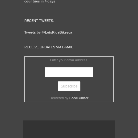
countries in 4 days
RECENT TWEETS:
Tweets by @LetsRideBikesca
RECEIVE UPDATES VIA E-MAIL
Enter your email address:
Delivered by
FeedBurner