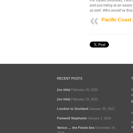
For myself (Andrew), I find 
2006
and just riding at an easier
as well. Who would’ve thoug
Pacific Coast
RECENT POSTS
(no title)
February 16, 2022
W
w
(no title)
February 15, 2022
London to Scotland
January 30, 2021
M
Farewell Stephanie
January 2, 2020
K
Y
Venice … the Finish line
December 24,
2019