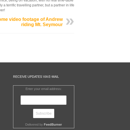
 nice, being on vacation, with no real time-table
terrific travelling partner, but a partner in life
ver!
me video footage of Andrew
riding Mt. Seymour
RECEIVE UPDATES VIA E-MAIL
Enter your email address:
Delivered by
FeedBurner