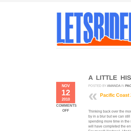
A LITTLE HI
NOV
POSTED BY
AMANDA
IN
PAC
12
Pacific Coast
2010
COMMENTS
ON
OFF
Thinking back over the mon
A
by in a blur but we can stil
LITTLE
spending more time in the
HISTORY
will have completed the ent
–