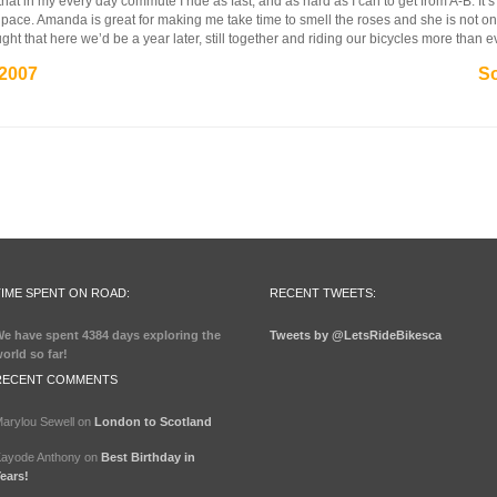
that in my every day commute I ride as fast, and as hard as I can to get from A-B. It’s
 pace. Amanda is great for making me take time to smell the roses and she is not only a 
ht that here we’d be a year later, still together and riding our bicycles more than e
 2007
So
TIME SPENT ON ROAD:
RECENT TWEETS:
e have spent
4384 days
exploring the
Tweets by @LetsRideBikesca
orld so far!
RECENT COMMENTS
arylou Sewell
on
London to Scotland
ayode Anthony
on
Best Birthday in
ears!