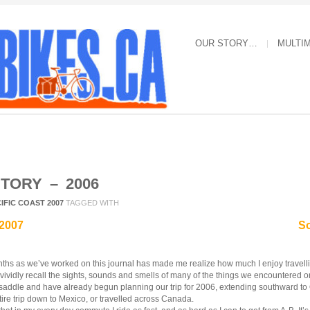
OUR STORY…
MULTI
STORY – 2006
IFIC COAST 2007
TAGGED WITH
 2007
So
ths as we’ve worked on this journal has made me realize how much I enjoy travellin
l vividly recall the sights, sounds and smells of many of the things we encountered on
 saddle and have already begun planning our trip for 2006, extending southward 
ire trip down to Mexico, or travelled across Canada.