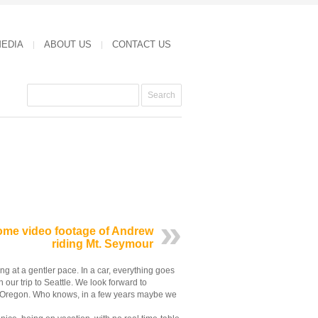
MEDIA
ABOUT US
CONTACT US
me video footage of Andrew
riding Mt. Seymour
g at a gentler pace. In a car, everything goes
 our trip to Seattle. We look forward to
to Oregon. Who knows, in a few years maybe we