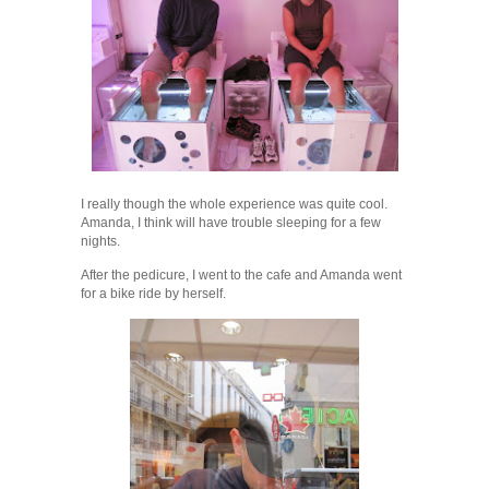
I really though the whole experience was quite cool.
Amanda, I think will have trouble sleeping for a few
nights.
After the pedicure, I went to the cafe and Amanda went
for a bike ride by herself.