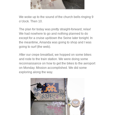
We woke up to the sound of the church bells ringing 9
o’clock. Then 10.
The plan for today was pretty straight-forward; relax!
We had nowhere to go and nothing planned to do
except for a cruise up/down the Seine later tonight. In
the meantime, Amanda was going to shop and I was
going to surf (the web).
After our crepe breakfast, we hopped on some bikes
and rode to the train station. We were doing some
reconnaissance on how to get the bikes to the aeroport
on Monday. Mission accomplished. We did some
exploring along the way.