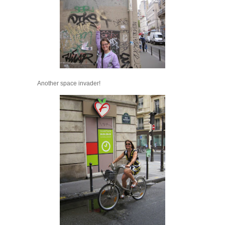
Another space invader!