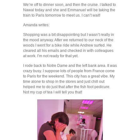
We’re off to dinner soon, and then the cruise. I talked to
Nawal today and she and Emmanuel will be taking the
train to Paris tomorrow to meet us. I can’t wait!
Amanda writes:
Shopping was a bit disappointing but I wasn’t really in
the mood anyway. After we returned to our neck of the
woods I went for a bike ride while Andrew surfed. He
cleared all his emails and checked in with colleagues
at work. I’m not ready for that yet.
I rode back to Notre Dame and the left bank area. It was
crazy busy. I suppose lots of people from France come
to Paris for the weekend. This city has a great vibe. My
time alone to shop in the stores and just chill out
helped me to do just that after the fish foot pedicure.
Not my cup of tea I will tell you that!