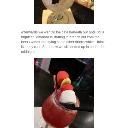
Afterwards we went to the cafe beneath our hotel for a
nightcap. Amanda is starting to branch out from the
beer / wines into trying some other drinks which I think
is pretty cool. Somehow we still ended up in bed before
midnight.