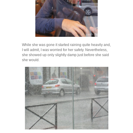
While she was gone it started raining quite heavily and,
I will admit, I was worried for her safety. Nevertheless,
she showed up only slightly damp just before she said
she would.