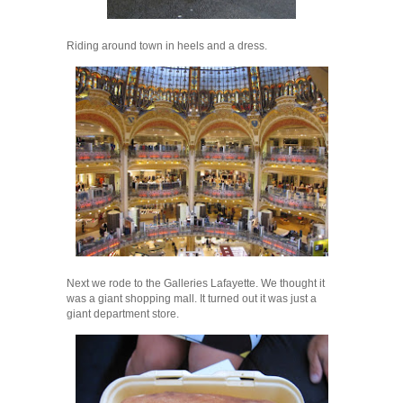
Riding around town in heels and a dress.
Next we rode to the Galleries Lafayette. We thought it
was a giant shopping mall. It turned out it was just a
giant department store.