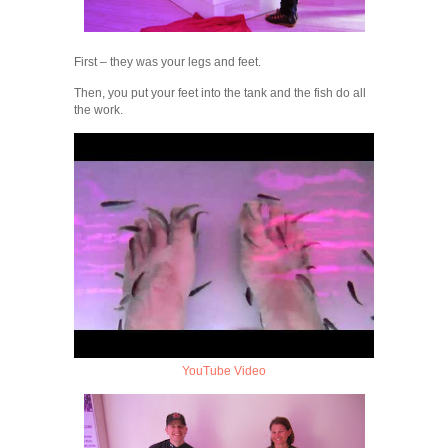
First – they was your legs and feet.
Then, you put your feet into the tank and the fish do all
the work.
YouTube Video