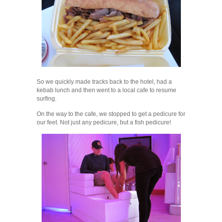
So we quickly made tracks back to the hotel, had a
kebab lunch and then went to a local cafe to resume
surfing.
On the way to the cafe, we stopped to get a pedicure for
our feet. Not just any pedicure, but a fish pedicure!