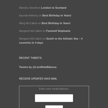
Marylou Sewell
on
London to Scotland
Kayode Anthony
on
Best Birthday in Years!
Marg McCallum
on
Best Birthday in Years!
Margaret McCallum
on
Farewell Stephanie
Margaret McCallum
on
South to the Adriatic Sea – 4
countries in 4 days
RECENT TWEETS:
Tweets by @LetsRideBikesca
RECEIVE UPDATES VIA E-MAIL
Enter your email address: