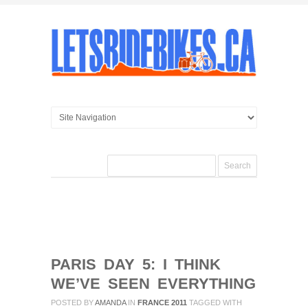
PARIS DAY 5: I THINK
WE’VE SEEN EVERYTHING
POSTED BY
AMANDA
IN
FRANCE 2011
TAGGED WITH