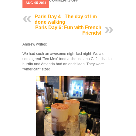
ON
COMMENTS OFF
AUG
05
2011
PARIS
DAY
5:
Paris Day 4 - The day of I'm
I
done walking
THINK
Paris Day 6: Fun with French
WE’VE
Friends!
SEEN
EVERYTHING
Andrew writes:
We had such an awesome night last night. We ate
some great “Tex-Mex” food at the Indiana Cafe. I had a
burrito and Amanda had an enchilada. They were
“American” sized!