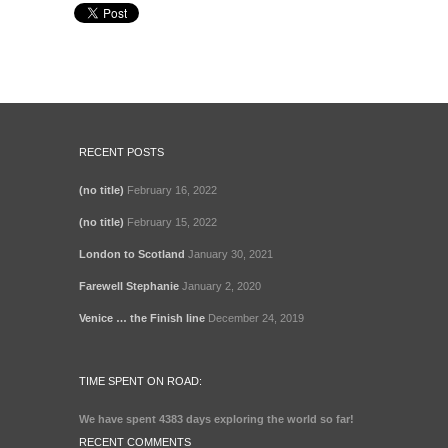
RECENT POSTS
(no title)
February 16, 2022
(no title)
February 15, 2022
London to Scotland
January 30, 2021
Farewell Stephanie
January 2, 2020
Venice … the Finish line
December 24, 2019
TIME SPENT ON ROAD:
We have spent
4383 days
exploring the world so far!
RECENT COMMENTS