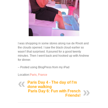
I was shopping in some stores along rue de Rivoli and
the clouds opened. I saw the black cloud earlier so
wasn’t that surprised. It poured for a good twenty
minutes. Then I went back and hooked up with Andrew
for dinner.
– Posted using BlogPress from my iPad
Location:
Paris, France
Paris Day 4 - The day of I'm
done walking
Paris Day 6: Fun with French
Friends!