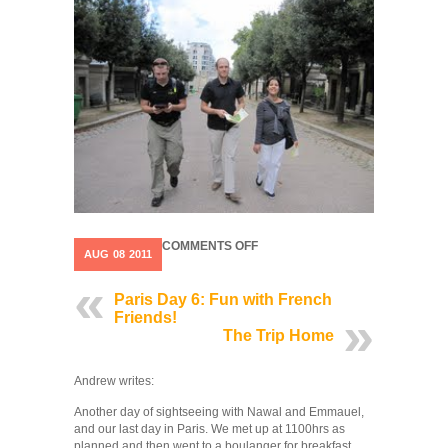
ON
COMMENTS OFF
AUG
08
2011
PARIS
DAY
7
Paris Day 6: Fun with French
Friends!
The Trip Home
Andrew writes:
Another day of sightseeing with Nawal and Emmauel,
and our last day in Paris. We met up at 1100hrs as
planned and then went to a boulanger for breakfast