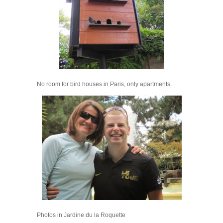
No room for bird houses in Paris, only apartments.
Photos in Jardine du la Roquette