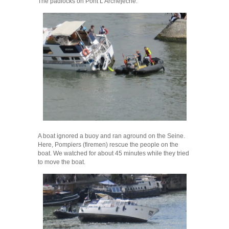
The padlocks on Pont L’Archejeche.
A boat ignored a buoy and ran aground on the Seine.
Here, Pompiers (firemen) rescue the people on the
boat. We watched for about 45 minutes while they tried
to move the boat.