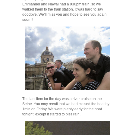
Emmanuel and Nawal had a 930pm train, so we
walked them to the train station. It was hard to say
goodbye. We’ll miss you and hope to see you again
soon!!!
The last item for the day was a river cruise on the
Seine. You may recall that we had missed the boat by
1min on Friday. We were plenty early for the boat
tonight, except it started to piss rain.