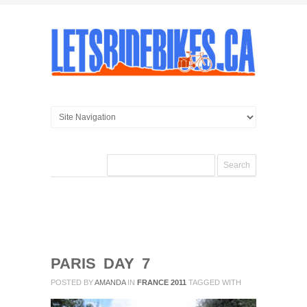
PARIS DAY 7
POSTED BY
AMANDA
IN
FRANCE 2011
TAGGED WITH