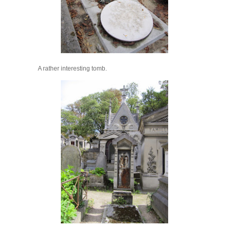
A rather interesting tomb.