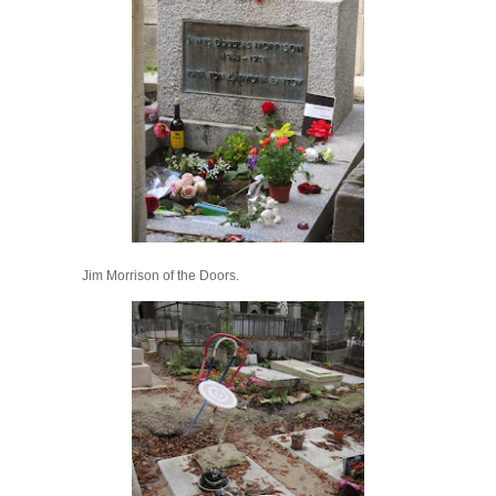
Jim Morrison of the Doors.