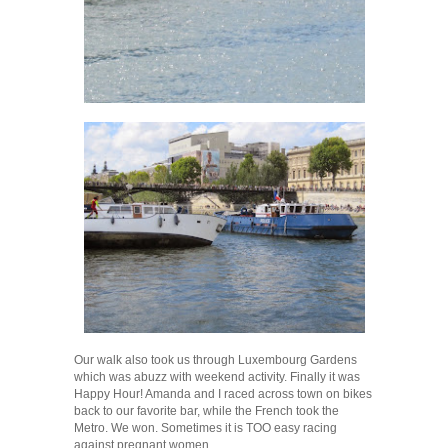
Our walk also took us through Luxembourg Gardens
which was abuzz with weekend activity. Finally it was
Happy Hour! Amanda and I raced across town on bikes
back to our favorite bar, while the French took the
Metro. We won. Sometimes it is TOO easy racing
against pregnant women.