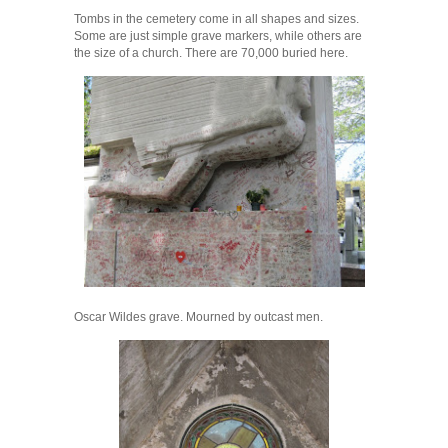
Tombs in the cemetery come in all shapes and sizes.
Some are just simple grave markers, while others are
the size of a church. There are 70,000 buried here.
Oscar Wildes grave. Mourned by outcast men.