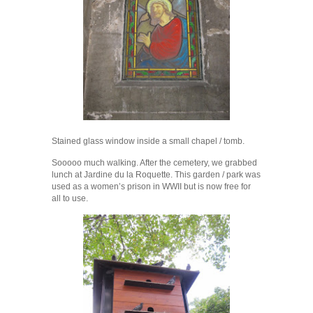
Stained glass window inside a small chapel / tomb.
Sooooo much walking. After the cemetery, we grabbed
lunch at Jardine du la Roquette. This garden / park was
used as a women’s prison in WWII but is now free for
all to use.