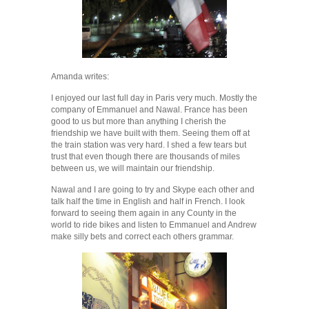
Amanda writes:
I enjoyed our last full day in Paris very much. Mostly the
company of Emmanuel and Nawal. France has been
good to us but more than anything I cherish the
friendship we have built with them. Seeing them off at
the train station was very hard. I shed a few tears but
trust that even though there are thousands of miles
between us, we will maintain our friendship.
Nawal and I are going to try and Skype each other and
talk half the time in English and half in French. I look
forward to seeing them again in any County in the
world to ride bikes and listen to Emmanuel and Andrew
make silly bets and correct each others grammar.