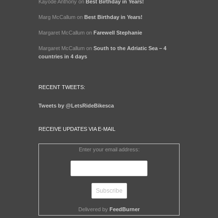
Kayode Anthony
on
Best Birthday in Years!
Marg McCallum
on
Best Birthday in Years!
Margaret McCallum
on
Farewell Stephanie
Margaret McCallum
on
South to the Adriatic Sea – 4
countries in 4 days
RECENT TWEETS:
Tweets by @LetsRideBikesca
RECEIVE UPDATES VIA E-MAIL
Enter your email address:
Delivered by
FeedBurner