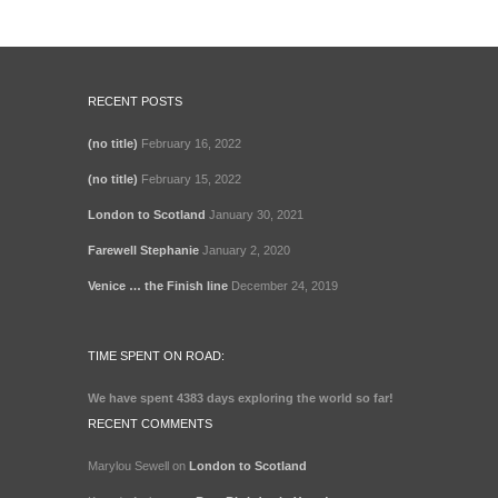
RECENT POSTS
(no title)
February 16, 2022
(no title)
February 15, 2022
London to Scotland
January 30, 2021
Farewell Stephanie
January 2, 2020
Venice … the Finish line
December 24, 2019
TIME SPENT ON ROAD:
We have spent
4383 days
exploring the world so far!
RECENT COMMENTS
Marylou Sewell
on
London to Scotland