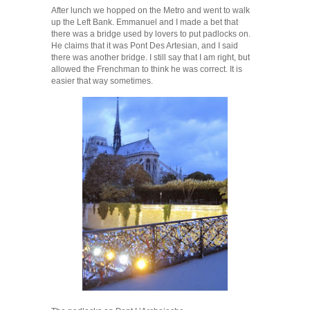
After lunch we hopped on the Metro and went to walk
up the Left Bank. Emmanuel and I made a bet that
there was a bridge used by lovers to put padlocks on.
He claims that it was Pont Des Artesian, and I said
there was another bridge. I still say that I am right, but
allowed the Frenchman to think he was correct. It is
easier that way sometimes.