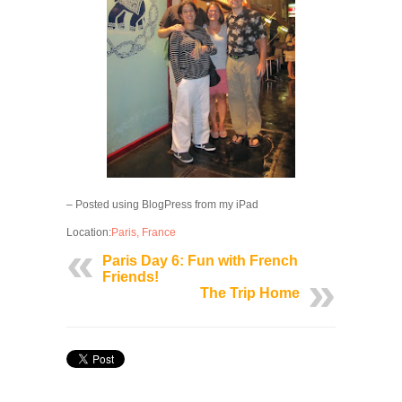
– Posted using BlogPress from my iPad
Location:
Paris, France
Paris Day 6: Fun with French
Friends!
The Trip Home