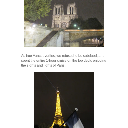
As true Vancouverites, we refused to be subdued, and
spent the entire 1-hour cruise on the top deck, enjoying
the sights and lights of Paris.