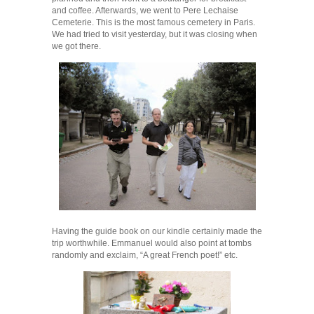
and coffee. Afterwards, we went to Pere Lechaise
Cemeterie. This is the most famous cemetery in Paris.
We had tried to visit yesterday, but it was closing when
we got there.
Having the guide book on our kindle certainly made the
trip worthwhile. Emmanuel would also point at tombs
randomly and exclaim, “A great French poet!” etc.