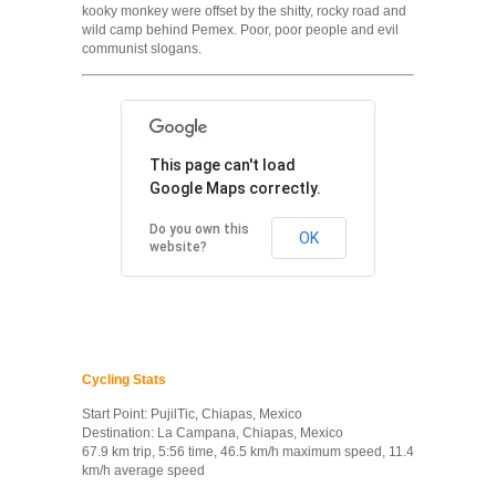
kooky monkey were offset by the shitty, rocky road and
wild camp behind Pemex. Poor, poor people and evil
communist slogans.
This page can't load
Google Maps correctly.
Do you own this
OK
website?
Cycling Stats
Start Point: PujilTic, Chiapas, Mexico
Destination: La Campana, Chiapas, Mexico
67.9 km trip, 5:56 time, 46.5 km/h maximum speed, 11.4
km/h average speed