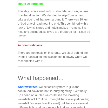
Route Description:
This day is on a road with no shoulder and single lane
in either direction. We decided to skip Comitan and
take a side road that went around it. There was 10 km
of bad gravel road near the end. This combined with a
lack of towns, stores and hotels makes it remote. It is
nice and secluded; so if you are prepared for it it can be
lovely.
Accommodations:
There are no hotels on this route. We slept behind the
Pemex gas station that was on the highway when we
reconnected with it.
What happened…
Andrew writes:
We set off early from Pujilic and
continued down the not-so-busy highway. Eventually
up ahead on our left we could see the towering
waterfalls of El Chiflon. I thought that it was just one big
waterfall (as seen from the road) but there are several
different falls, and various pools that you can swim in.