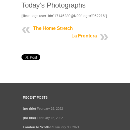
Today’s Photographs
[flickr_tags user_id=”17145280@N00″ tags=”052216″]
The Home Stretch
La Frontera
RECENT POSTS
(no title)
February 16, 2022
(no title)
February 15, 2022
London to Scotland
January 30, 2021