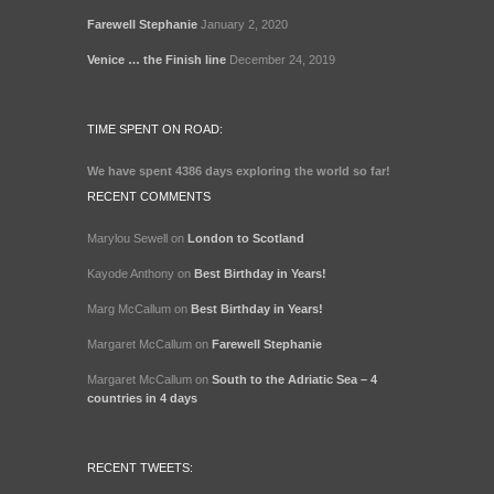
Farewell Stephanie
January 2, 2020
Venice … the Finish line
December 24, 2019
TIME SPENT ON ROAD:
We have spent
4386 days
exploring the world so far!
RECENT COMMENTS
Marylou Sewell
on
London to Scotland
Kayode Anthony
on
Best Birthday in Years!
Marg McCallum
on
Best Birthday in Years!
Margaret McCallum
on
Farewell Stephanie
Margaret McCallum
on
South to the Adriatic Sea – 4
countries in 4 days
RECENT TWEETS: