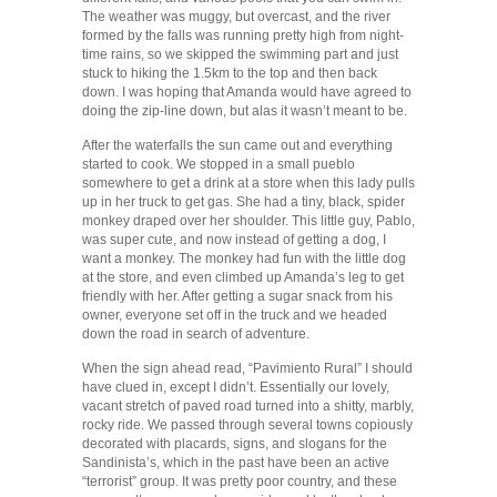
The weather was muggy, but overcast, and the river
formed by the falls was running pretty high from night-
time rains, so we skipped the swimming part and just
stuck to hiking the 1.5km to the top and then back
down. I was hoping that Amanda would have agreed to
doing the zip-line down, but alas it wasn’t meant to be.
After the waterfalls the sun came out and everything
started to cook. We stopped in a small pueblo
somewhere to get a drink at a store when this lady pulls
up in her truck to get gas. She had a tiny, black, spider
monkey draped over her shoulder. This little guy, Pablo,
was super cute, and now instead of getting a dog, I
want a monkey. The monkey had fun with the little dog
at the store, and even climbed up Amanda’s leg to get
friendly with her. After getting a sugar snack from his
owner, everyone set off in the truck and we headed
down the road in search of adventure.
When the sign ahead read, “Pavimiento Rural” I should
have clued in, except I didn’t. Essentially our lovely,
vacant stretch of paved road turned into a shitty, marbly,
rocky ride. We passed through several towns copiously
decorated with placards, signs, and slogans for the
Sandinista’s, which in the past have been an active
“terrorist” group. It was pretty poor country, and these