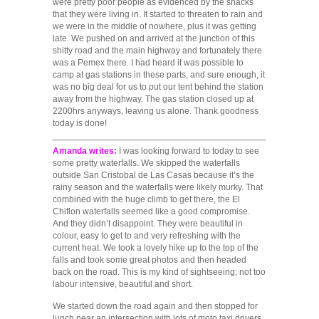
were pretty poor people as evidenced by the shacks
that they were living in. It started to threaten to rain and
we were in the middle of nowhere, plus it was getting
late. We pushed on and arrived at the junction of this
shitty road and the main highway and fortunately there
was a Pemex there. I had heard it was possible to
camp at gas stations in these parts, and sure enough, it
was no big deal for us to put our tent behind the station
away from the highway. The gas station closed up at
2200hrs anyways, leaving us alone. Thank goodness
today is done!
Amanda writes:
I was looking forward to today to see
some pretty waterfalls. We skipped the waterfalls
outside San Cristobal de Las Casas because it’s the
rainy season and the waterfalls were likely murky. That
combined with the huge climb to get there, the El
Chiflon waterfalls seemed like a good compromise.
And they didn’t disappoint. They were beautiful in
colour, easy to get to and very refreshing with the
current heat. We took a lovely hike up to the top of the
falls and took some great photos and then headed
back on the road. This is my kind of sightseeing; not too
labour intensive, beautiful and short.
We started down the road again and then stopped for
lunch near an intersection with lots of moto taxi drivers