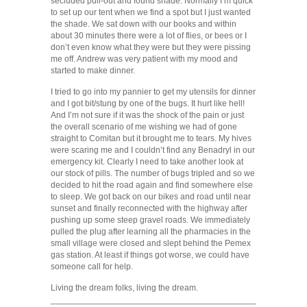
secluded pull-out and found shade. Normally I’m quick
to set up our tent when we find a spot but I just wanted
the shade. We sat down with our books and within
about 30 minutes there were a lot of flies, or bees or I
don’t even know what they were but they were pissing
me off. Andrew was very patient with my mood and
started to make dinner.
I tried to go into my pannier to get my utensils for dinner
and I got bit/stung by one of the bugs. It hurt like hell!
And I’m not sure if it was the shock of the pain or just
the overall scenario of me wishing we had of gone
straight to Comitan but it brought me to tears. My hives
were scaring me and I couldn’t find any Benadryl in our
emergency kit. Clearly I need to take another look at
our stock of pills. The number of bugs tripled and so we
decided to hit the road again and find somewhere else
to sleep. We got back on our bikes and road until near
sunset and finally reconnected with the highway after
pushing up some steep gravel roads. We immediately
pulled the plug after learning all the pharmacies in the
small village were closed and slept behind the Pemex
gas station. At least if things got worse, we could have
someone call for help.
Living the dream folks, living the dream.