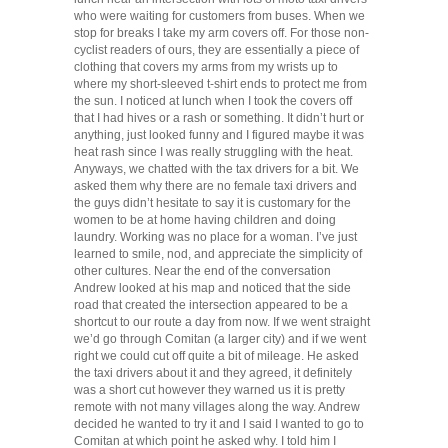
who were waiting for customers from buses. When we
stop for breaks I take my arm covers off. For those non-
cyclist readers of ours, they are essentially a piece of
clothing that covers my arms from my wrists up to
where my short-sleeved t-shirt ends to protect me from
the sun. I noticed at lunch when I took the covers off
that I had hives or a rash or something. It didn’t hurt or
anything, just looked funny and I figured maybe it was
heat rash since I was really struggling with the heat.
Anyways, we chatted with the tax drivers for a bit. We
asked them why there are no female taxi drivers and
the guys didn’t hesitate to say it is customary for the
women to be at home having children and doing
laundry. Working was no place for a woman. I’ve just
learned to smile, nod, and appreciate the simplicity of
other cultures. Near the end of the conversation
Andrew looked at his map and noticed that the side
road that created the intersection appeared to be a
shortcut to our route a day from now. If we went straight
we’d go through Comitan (a larger city) and if we went
right we could cut off quite a bit of mileage. He asked
the taxi drivers about it and they agreed, it definitely
was a short cut however they warned us it is pretty
remote with not many villages along the way. Andrew
decided he wanted to try it and I said I wanted to go to
Comitan at which point he asked why. I told him I