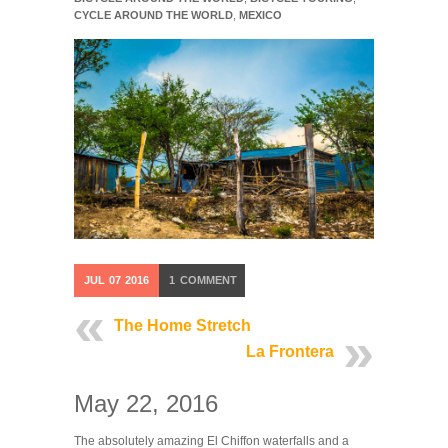
CYCLE AROUND THE WORLD
,
MEXICO
JUL
07
2016
1
COMMENT
The Home Stretch
La Frontera
May 22, 2016
The absolutely amazing El Chiffon waterfalls and a