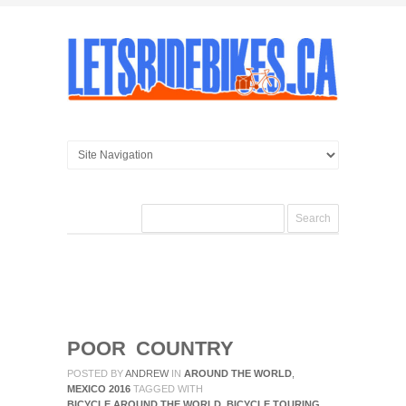
POOR COUNTRY
POSTED BY
ANDREW
IN
AROUND THE WORLD
,
MEXICO 2016
TAGGED WITH
BICYCLE AROUND THE WORLD
,
BICYCLE TOURING
,