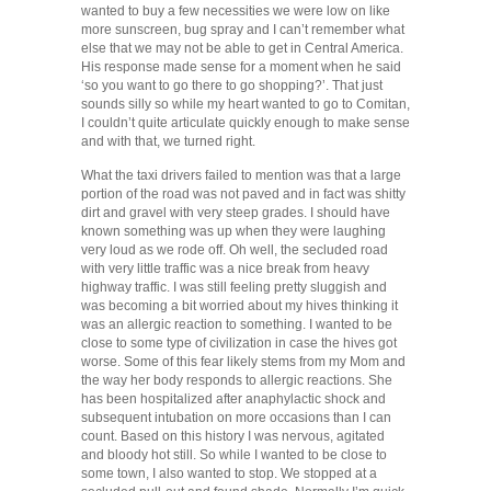
wanted to buy a few necessities we were low on like
more sunscreen, bug spray and I can’t remember what
else that we may not be able to get in Central America.
His response made sense for a moment when he said
‘so you want to go there to go shopping?’. That just
sounds silly so while my heart wanted to go to Comitan,
I couldn’t quite articulate quickly enough to make sense
and with that, we turned right.
What the taxi drivers failed to mention was that a large
portion of the road was not paved and in fact was shitty
dirt and gravel with very steep grades. I should have
known something was up when they were laughing
very loud as we rode off. Oh well, the secluded road
with very little traffic was a nice break from heavy
highway traffic. I was still feeling pretty sluggish and
was becoming a bit worried about my hives thinking it
was an allergic reaction to something. I wanted to be
close to some type of civilization in case the hives got
worse. Some of this fear likely stems from my Mom and
the way her body responds to allergic reactions. She
has been hospitalized after anaphylactic shock and
subsequent intubation on more occasions than I can
count. Based on this history I was nervous, agitated
and bloody hot still. So while I wanted to be close to
some town, I also wanted to stop. We stopped at a