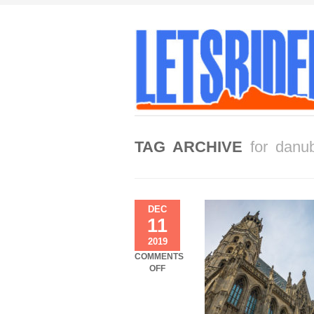
TAG ARCHIVE
for danu
DEC
11
2019
COMMENTS
ON
OFF
VIENNA
TO
BUDAPEST