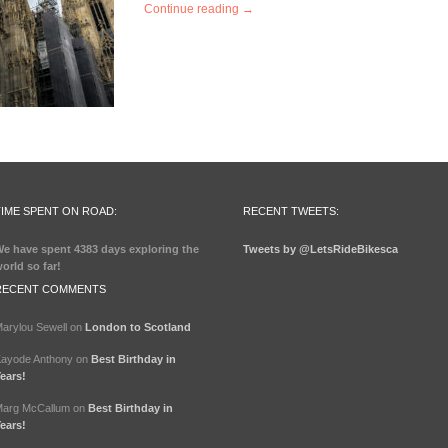
Continue reading →
TIME SPENT ON ROAD:
RECENT TWEETS:
e have spent
4383 days
exploring the
Tweets by @LetsRideBikesca
orld so far!
RECENT COMMENTS
arylou Sewell
on
London to Scotland
ayode Anthony
on
Best Birthday in
ears!
arg McCallum
on
Best Birthday in
ears!