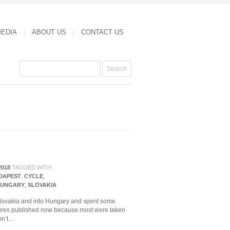
MEDIA
ABOUT US
CONTACT US
2018
TAGGED WITH
DAPEST
,
CYCLE
,
UNGARY
,
SLOVAKIA
 Slovakia and into Hungary and spent some
ctures published now because most were taken
don’t…