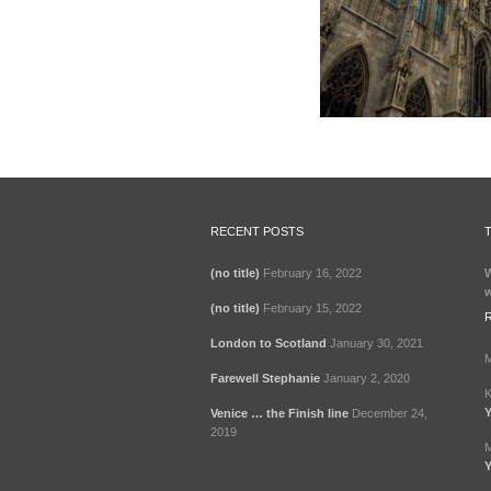
RECENT POSTS
(no title)
February 16, 2022
W
w
(no title)
February 15, 2022
London to Scotland
January 30, 2021
M
Farewell Stephanie
January 2, 2020
K
Y
Venice … the Finish line
December 24,
2019
M
Y