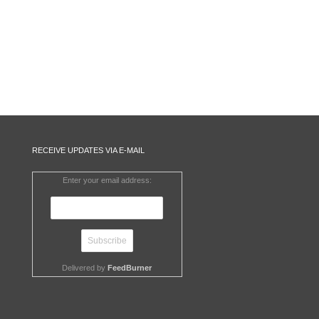
RECEIVE UPDATES VIA E-MAIL
Enter your email address:
Delivered by
FeedBurner