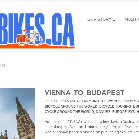
OUR STORY…
MULTI
be
VIENNA TO BUDAPEST
POSTED BY
AMANDA
IN
AROUND THE WORLD
,
EUROPE 
BICYCLE AROUND THE WORLD
,
BICYCLE TOURING
,
BU
CYCLE AROUND THE WORLD
,
DANUBE
,
EUROPE
,
EV6
,
H
August 7-11, 2018 We cycled for a few days in Austria,
time along the Danube. Unfortunately there are few pi
with our smart phones and as I’m publishing this late I 