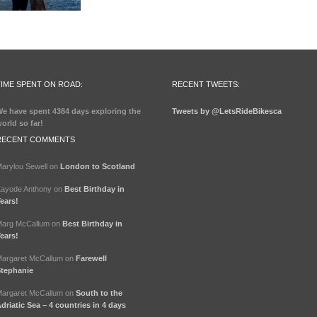
TIME SPENT ON ROAD:
RECENT TWEETS:
e have spent
4384 days
exploring the
Tweets by @LetsRideBikesca
orld so far!
RECENT COMMENTS
arylou Sewell
on
London to Scotland
ayode Anthony
on
Best Birthday in
ears!
arg McCallum
on
Best Birthday in
ears!
argaret McCallum
on
Farewell
tephanie
argaret McCallum
on
South to the
driatic Sea – 4 countries in 4 days