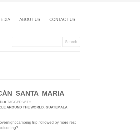
MEDIA
ABOUT US
CONTACT US
CÁN SANTA MARIA
ALA
TAGGED WITH
CLE AROUND THE WORLD
,
GUATEMALA
,
vernight camping trip, followed by more rest
poisoning?