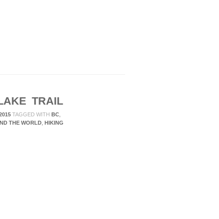
LAKE TRAIL
2015
TAGGED WITH
BC
,
ND THE WORLD
,
HIKING