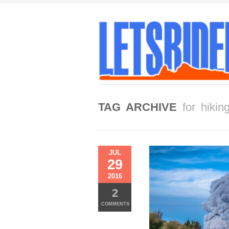
TAG ARCHIVE
for hikin
JUL
29
2016
2
COMMENTS