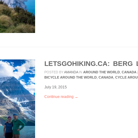
LETSGOHIKING.CA: BERG 
POSTED BY
AMANDA
IN
AROUND THE WORLD
,
CANADA 
BICYCLE AROUND THE WORLD
,
CANADA
,
CYCLE AROU
July 19, 2015
Continue reading →