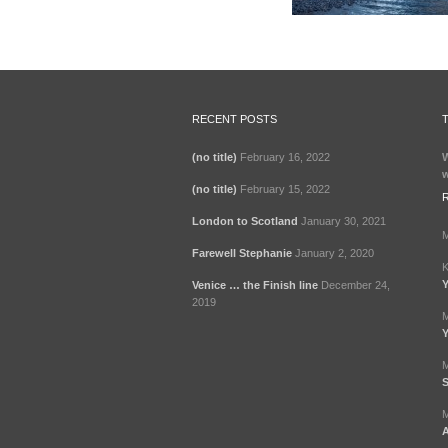
RECENT POSTS
(no title)
February 16, 2022
W
w
(no title)
February 15, 2022
London to Scotland
January 30, 2021
M
Farewell Stephanie
January 2, 2020
K
Y
Venice … the Finish line
December 24,
2019
M
Y
M
S
M
A