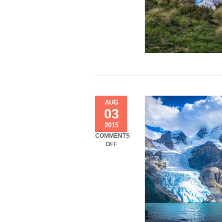
AUG
03
2015
COMMENTS
ON
OFF
LETSGOHIKING.CA:
BERG
LAKE
TRAIL