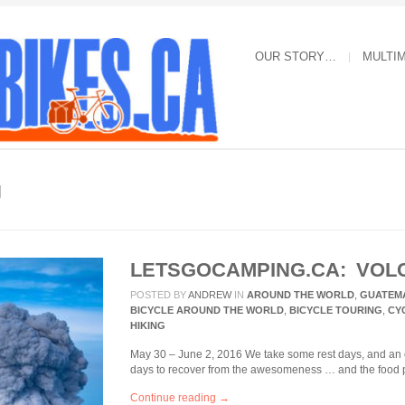
OUR STORY…
MULTI
g
LETSGOCAMPING.CA: VOL
POSTED BY
ANDREW
IN
AROUND THE WORLD
,
GUATEM
BICYCLE AROUND THE WORLD
,
BICYCLE TOURING
,
CY
HIKING
May 30 – June 2, 2016 We take some rest days, and an o
days to recover from the awesomeness … and the food 
Continue reading →