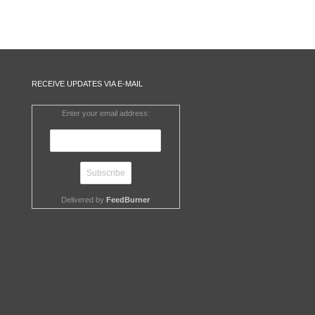
RECEIVE UPDATES VIA E-MAIL
Enter your email address:
Delivered by
FeedBurner