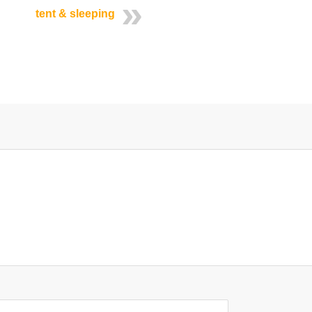
tent & sleeping