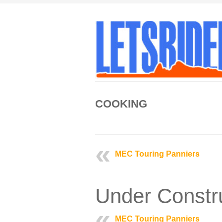
COOKING
MEC Touring Panniers
Under Constr
MEC Touring Panniers