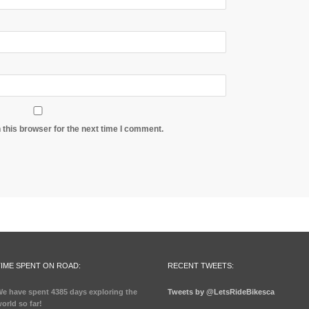
 this browser for the next time I comment.
TIME SPENT ON ROAD:
RECENT TWEETS:
e have spent
4385 days
exploring the
Tweets by @LetsRideBikesca
orld so far!