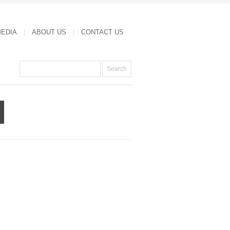
MEDIA
ABOUT US
CONTACT US