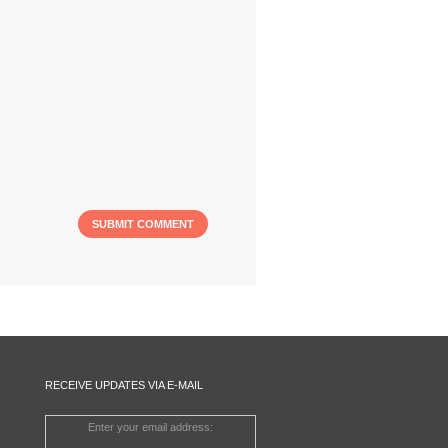
RECEIVE UPDATES VIA E-MAIL
Enter your email address: