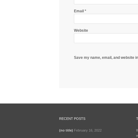
Email
*
Website
Save my name, email, and website in
RECENT POSTS
(no title)
February 16, 2022
W
w