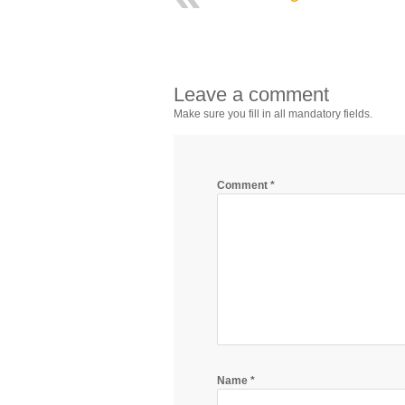
Leave a comment
Make sure you fill in all mandatory fields.
Comment
*
Name
*