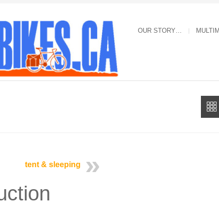
OUR STORY…
MULTI
tent & sleeping
uction