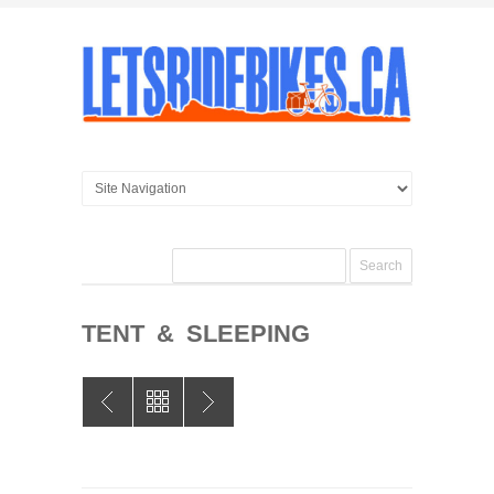
TENT & SLEEPING