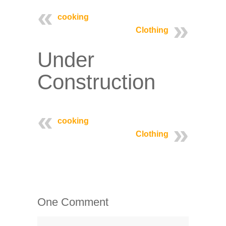
cooking
Clothing
Under
Construction
cooking
Clothing
One Comment