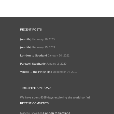
RECENT POSTS
(no title)
February 16, 2022
(no title)
February 15, 2022
London to Scotland
January 30, 2021
Farewell Stephanie
January 2, 2020
Venice … the Finish line
December 24, 2019
TIME SPENT ON ROAD:
We have spent
4385 days
exploring the world so far!
RECENT COMMENTS
Marylou Sewell
on
London to Scotland