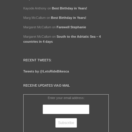
Kayode Anthony
on
Best Birthday in Years!
Marg McCallum
on
Best Birthday in Years!
Margaret McCallum
on
Farewell Stephanie
Margaret McCallum
on
South to the Adriatic Sea – 4
countries in 4 days
RECENT TWEETS:
Tweets by @LetsRideBikesca
RECEIVE UPDATES VIA E-MAIL
Enter your email address: