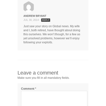
ANDREW BRYANT
JUL 30, 2014 -
REPLY
Just saw your story on Global news. My wife
and I, both retired, have thought about doing
this ourselves. We won’t though, for a few as
yet unsolved problems, however we’ll enjoy
following your exploits.
Leave a comment
Make sure you fill in all mandatory fields.
Comment
*