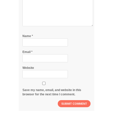
Name
*
Email
*
Website
Save my name, email, and website in this
browser for the next time I comment.