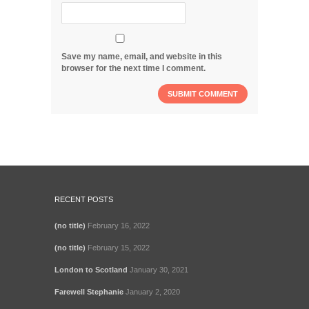
Save my name, email, and website in this
browser for the next time I comment.
RECENT POSTS
(no title)
February 16, 2022
(no title)
February 15, 2022
London to Scotland
January 30, 2021
Farewell Stephanie
January 2, 2020