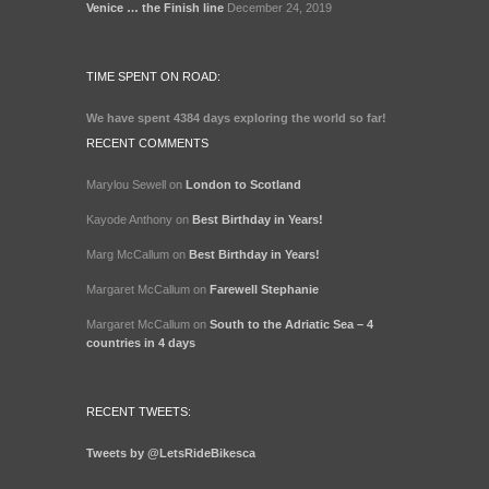
Venice … the Finish line
December 24, 2019
TIME SPENT ON ROAD:
We have spent
4384 days
exploring the world so far!
RECENT COMMENTS
Marylou Sewell
on
London to Scotland
Kayode Anthony
on
Best Birthday in Years!
Marg McCallum
on
Best Birthday in Years!
Margaret McCallum
on
Farewell Stephanie
Margaret McCallum
on
South to the Adriatic Sea – 4
countries in 4 days
RECENT TWEETS:
Tweets by @LetsRideBikesca