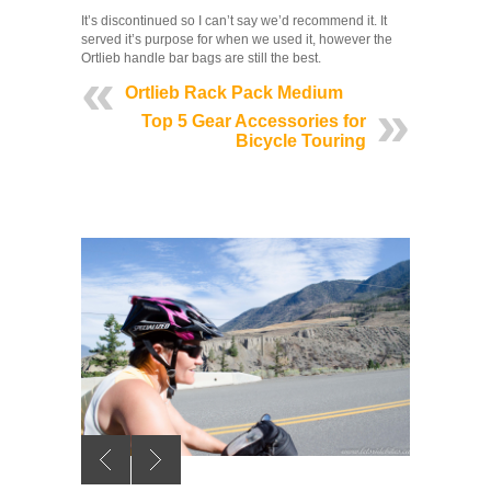
It’s discontinued so I can’t say we’d recommend it. It
served it’s purpose for when we used it, however the
Ortlieb handle bar bags are still the best.
Ortlieb Rack Pack Medium
Top 5 Gear Accessories for
Bicycle Touring