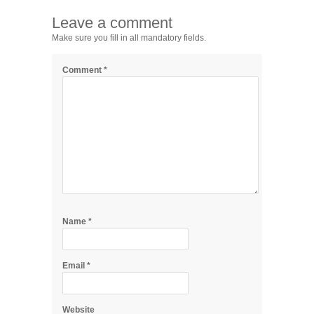
Leave a comment
Make sure you fill in all mandatory fields.
Comment
*
Name
*
Email
*
Website