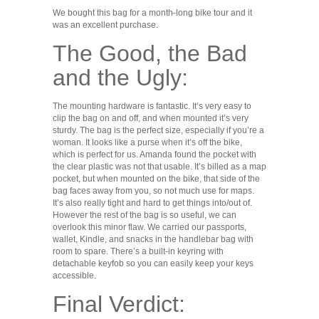
We bought this bag for a month-long bike tour and it
was an excellent purchase.
The Good, the Bad
and the Ugly:
The mounting hardware is fantastic. It’s very easy to
clip the bag on and off, and when mounted it’s very
sturdy. The bag is the perfect size, especially if you’re a
woman. It looks like a purse when it’s off the bike,
which is perfect for us. Amanda found the pocket with
the clear plastic was not that usable. It’s billed as a map
pocket, but when mounted on the bike, that side of the
bag faces away from you, so not much use for maps.
It’s also really tight and hard to get things into/out of.
However the rest of the bag is so useful, we can
overlook this minor flaw. We carried our passports,
wallet, Kindle, and snacks in the handlebar bag with
room to spare. There’s a built-in keyring with
detachable keyfob so you can easily keep your keys
accessible.
Final Verdict: