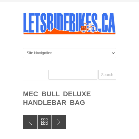
MEC BULL DELUXE
HANDLEBAR BAG