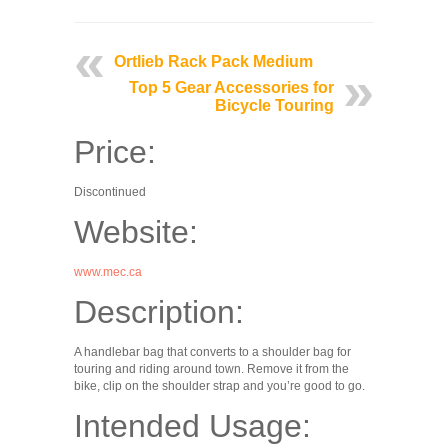
Ortlieb Rack Pack Medium
Top 5 Gear Accessories for
Bicycle Touring
Price:
Discontinued
Website:
www.mec.ca
Description:
A handlebar bag that converts to a shoulder bag for
touring and riding around town. Remove it from the
bike, clip on the shoulder strap and you’re good to go.
Intended Usage: