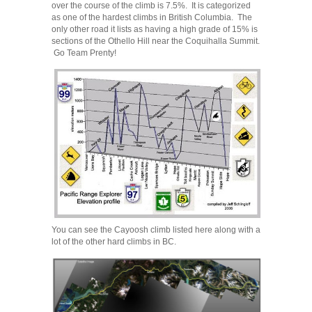
over the course of the climb is 7.5%. It is categorized
as one of the hardest climbs in British Columbia. The
only other road it lists as having a high grade of 15% is
sections of the Othello Hill near the Coquihalla Summit.
Go Team Prenty!
You can see the Cayoosh climb listed here along with a
lot of the other hard climbs in BC.