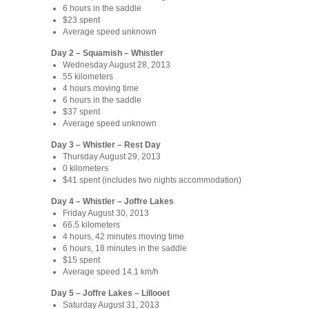
6 hours in the saddle
$23 spent
Average speed unknown
Day 2 – Squamish – Whistler
Wednesday August 28, 2013
55 kilometers
4 hours moving time
6 hours in the saddle
$37 spent
Average speed unknown
Day 3 – Whistler – Rest Day
Thursday August 29, 2013
0 kilometers
$41 spent (includes two nights accommodation)
Day 4 – Whistler – Joffre Lakes
Friday August 30, 2013
66.5 kilometers
4 hours, 42 minutes moving time
6 hours, 18 minutes in the saddle
$15 spent
Average speed 14.1 km/h
Day 5 – Joffre Lakes – Lillooet
Saturday August 31, 2013