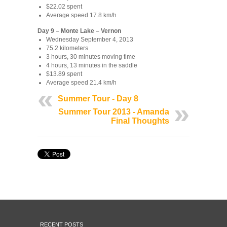
$22.02 spent
Average speed 17.8 km/h
Day 9 – Monte Lake – Vernon
Wednesday September 4, 2013
75.2 kilometers
3 hours, 30 minutes moving time
4 hours, 13 minutes in the saddle
$13.89 spent
Average speed 21.4 km/h
Summer Tour - Day 8
Summer Tour 2013 - Amanda
Final Thoughts
RECENT POSTS