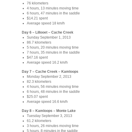
76 kilometers
4 hours, 13 minutes moving time
6 hours, 47 minutes in the saddle
$14.21 spent
Average speed 18 km/h
Day 6 – Lillooet – Cache Creek
Sunday September 1, 2013
86.7 kilometers
5 hours, 20 minutes moving time
7 hours, 35 minutes in the saddle
$47.16 spent
Average speed 16.2 km/h
Day 7 – Cache Creek – Kamloops
Monday September 2, 2013
82.3 kilometers
4 hours, 56 minutes moving time
6 hours, 48 minutes in the saddle
$25.07 spent
Average speed 16.6 km/h
Day 8 – Kamloops – Monte Lake
Tuesday September 3, 2013
61.2 kilometers
3 hours, 26 minutes moving time
5 hours, 8 minutes in the saddle