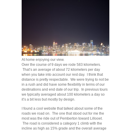
At home enjoying our view.
Over the course of 9 days we rode 583 kilometers.
That’s an average of about 72 kilometers per day
when you take into account our rest day. I think that
distance is pretty respectable. We were trying to not be
in a rush and did have some flexibility in terms of our
destinations and end date of our trip. In previous tours
we typically averaged about 100 kilometers a day so
it’s a bit less but mostly by design.
I found a cool website that talked about some of the
roads we road on. The one that stood out for me the
most was the ride out of Pemberton toward Lillooet.
The road is considered a category 1 climb with the
incline as high as 15% grade and the overall average