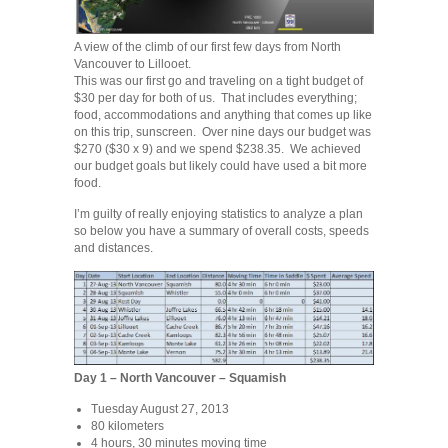
A view of the climb of our first few days from North
Vancouver to Lillooet.
This was our first go and traveling on a tight budget of
$30 per day for both of us. That includes everything;
food, accommodations and anything that comes up like
on this trip, sunscreen. Over nine days our budget was
$270 ($30 x 9) and we spend $238.35. We achieved
our budget goals but likely could have used a bit more
food.
I’m guilty of really enjoying statistics to analyze a plan
so below you have a summary of overall costs, speeds
and distances.
Day 1 – North Vancouver – Squamish
Tuesday August 27, 2013
80 kilometers
4 hours, 30 minutes moving time