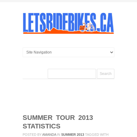
SUMMER TOUR 2013
STATISTICS
POSTED BY
AMANDA
IN
SUMMER 2013
TAGGED WITH