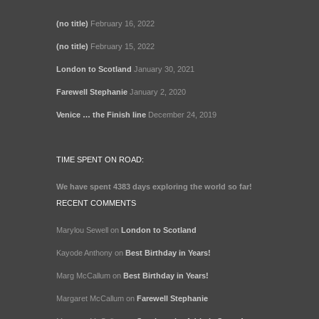
(no title)
February 16, 2022
(no title)
February 15, 2022
London to Scotland
January 30, 2021
Farewell Stephanie
January 2, 2020
Venice … the Finish line
December 24, 2019
TIME SPENT ON ROAD:
We have spent
4383 days
exploring the world so far!
RECENT COMMENTS
Marylou Sewell
on
London to Scotland
Kayode Anthony
on
Best Birthday in Years!
Marg McCallum
on
Best Birthday in Years!
Margaret McCallum
on
Farewell Stephanie