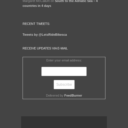
Margaret McCallum
on
South to the Adriatic Sea – 4
countries in 4 days
RECENT TWEETS:
Tweets by @LetsRideBikesca
RECEIVE UPDATES VIA E-MAIL
Enter your email address:
Delivered by
FeedBurner