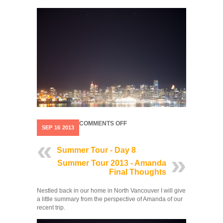
ON
COMMENTS OFF
SEP
16
2013
SUMMER
TOUR
2013
Summer Tour - Day 8
STATISTICS
Summer Tour 2013 - Amanda
Final Thoughts
Nestled back in our home in North Vancouver I will give
a little summary from the perspective of Amanda of our
recent trip.