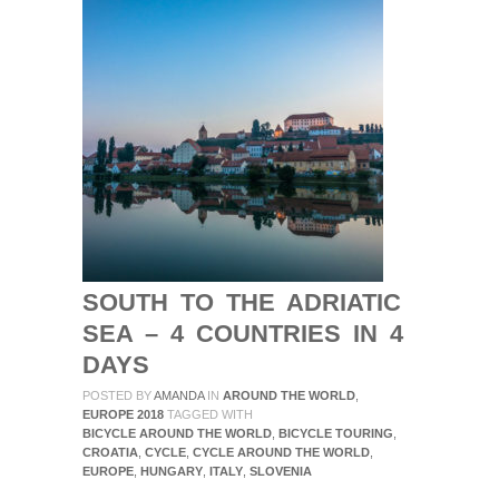
SOUTH TO THE ADRIATIC
SEA – 4 COUNTRIES IN 4
DAYS
POSTED BY
AMANDA
IN
AROUND THE WORLD
,
EUROPE 2018
TAGGED WITH
BICYCLE AROUND THE WORLD
,
BICYCLE TOURING
,
CROATIA
,
CYCLE
,
CYCLE AROUND THE WORLD
,
EUROPE
,
HUNGARY
,
ITALY
,
SLOVENIA