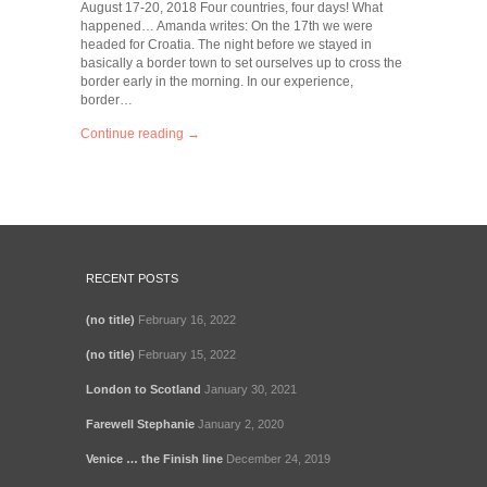
August 17-20, 2018 Four countries, four days! What
happened… Amanda writes: On the 17th we were
headed for Croatia. The night before we stayed in
basically a border town to set ourselves up to cross the
border early in the morning. In our experience,
border…
Continue reading →
RECENT POSTS
(no title)
February 16, 2022
(no title)
February 15, 2022
London to Scotland
January 30, 2021
Farewell Stephanie
January 2, 2020
Venice … the Finish line
December 24, 2019