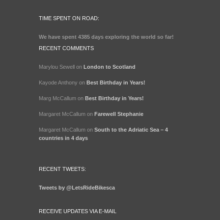
TIME SPENT ON ROAD:
We have spent
4385 days
exploring the world so far!
RECENT COMMENTS
Marylou Sewell
on
London to Scotland
Kayode Anthony
on
Best Birthday in Years!
Marg McCallum
on
Best Birthday in Years!
Margaret McCallum
on
Farewell Stephanie
Margaret McCallum
on
South to the Adriatic Sea – 4
countries in 4 days
RECENT TWEETS:
Tweets by @LetsRideBikesca
RECEIVE UPDATES VIA E-MAIL