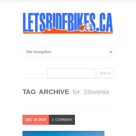
TAG ARCHIVE
for Slovenia
DEC
16
2019
1
COMMENT