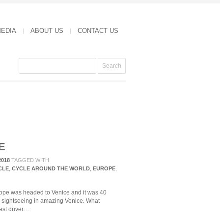
MEDIA
ABOUT US
CONTACT US
E
2018
TAGGED WITH
CLE
,
CYCLE AROUND THE WORLD
,
EUROPE
,
urope was headed to Venice and it was 40
s sightseeing in amazing Venice. What
st driver…