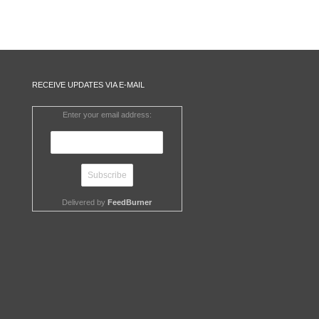
RECEIVE UPDATES VIA E-MAIL
Enter your email address:
Delivered by
FeedBurner