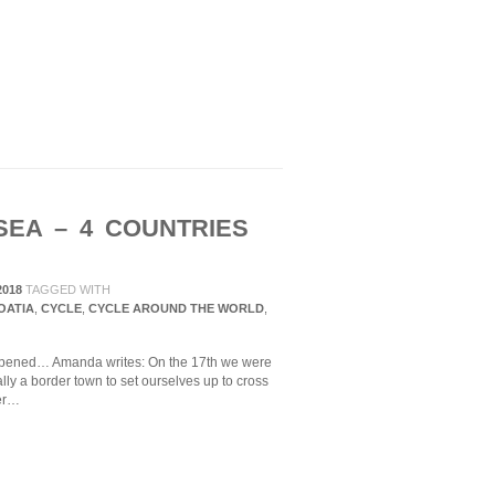
SEA – 4 COUNTRIES
2018
TAGGED WITH
OATIA
,
CYCLE
,
CYCLE AROUND THE WORLD
,
appened… Amanda writes: On the 17th we were
lly a border town to set ourselves up to cross
der…