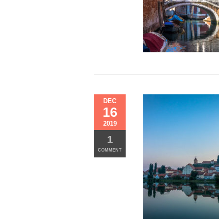
FINISH
LINE
DEC
16
2019
1
COMMENT