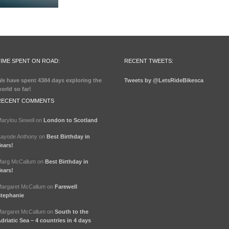
TIME SPENT ON ROAD:
RECENT TWEETS:
e have spent
4384 days
exploring the
Tweets by @LetsRideBikesca
orld so far!
RECENT COMMENTS
arylou Sewell
on
London to Scotland
ayode Anthony
on
Best Birthday in
ears!
arg McCallum
on
Best Birthday in
ears!
argaret McCallum
on
Farewell
tephanie
argaret McCallum
on
South to the
driatic Sea – 4 countries in 4 days