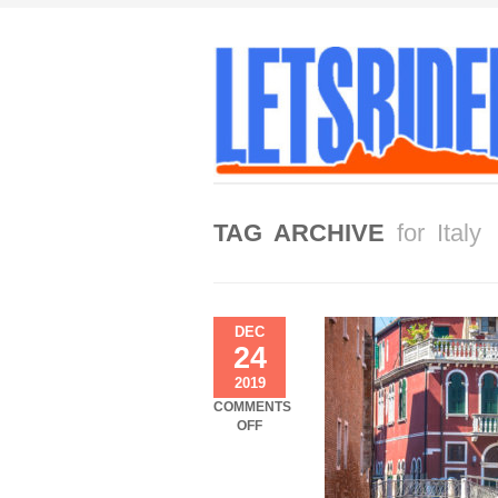
TAG ARCHIVE
for Italy
DEC
24
2019
COMMENTS
ON
OFF
VENICE
…
THE