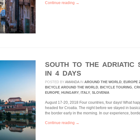
Continue reading →
SOUTH TO THE ADRIATIC 
IN 4 DAYS
POSTED BY
AMANDA
IN
AROUND THE WORLD
,
EUROPE 
BICYCLE AROUND THE WORLD
,
BICYCLE TOURING
,
CR
EUROPE
,
HUNGARY
,
ITALY
,
SLOVENIA
August 17-20, 2018 Four countries, four days! What h
headed for Croatia. The night before we stayed in basica
the border early in the morning. In our experience, bor
Continue reading →