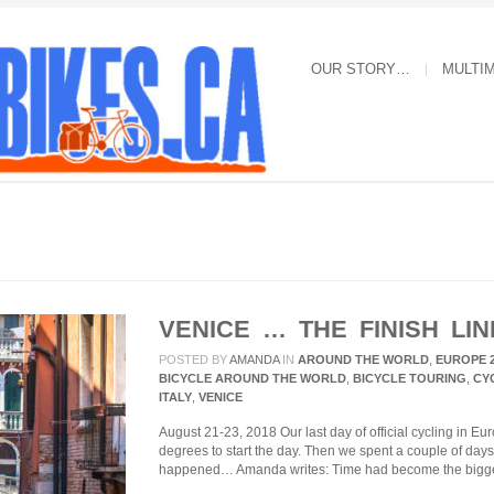
OUR STORY…
MULTI
VENICE … THE FINISH LIN
POSTED BY
AMANDA
IN
AROUND THE WORLD
,
EUROPE 
BICYCLE AROUND THE WORLD
,
BICYCLE TOURING
,
CY
ITALY
,
VENICE
August 21-23, 2018 Our last day of official cycling in E
degrees to start the day. Then we spent a couple of day
happened… Amanda writes: Time had become the bigge