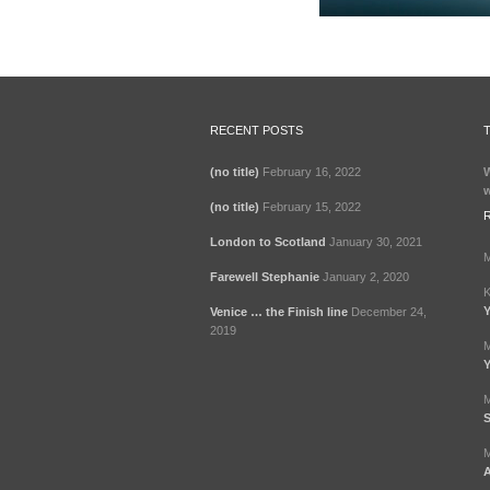
RECENT POSTS
(no title)
February 16, 2022
W
w
(no title)
February 15, 2022
London to Scotland
January 30, 2021
M
Farewell Stephanie
January 2, 2020
K
Y
Venice … the Finish line
December 24,
2019
M
Y
M
S
M
A