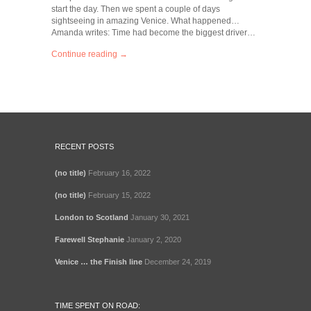
start the day. Then we spent a couple of days
sightseeing in amazing Venice. What happened…
Amanda writes: Time had become the biggest driver…
Continue reading →
RECENT POSTS
(no title)
February 16, 2022
(no title)
February 15, 2022
London to Scotland
January 30, 2021
Farewell Stephanie
January 2, 2020
Venice … the Finish line
December 24, 2019
TIME SPENT ON ROAD: