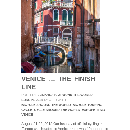
FINISH
LINE
VENICE … THE FINISH
LINE
POSTED BY
AMANDA
IN
AROUND THE WORLD
,
EUROPE 2018
TAGGED WITH
BICYCLE AROUND THE WORLD
,
BICYCLE TOURING
,
CYCLE
,
CYCLE AROUND THE WORLD
,
EUROPE
,
ITALY
,
VENICE
August 21-23, 2018 Our last day of official cycling in
Europe was headed to Venice and it was 40 degrees to