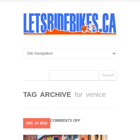
TAG ARCHIVE
for venice
ON
COMMENTS OFF
DEC
24
2019
VENICE
…
THE