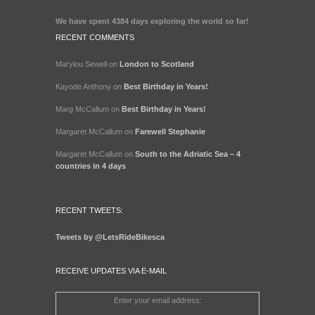
We have spent
4384 days
exploring the world so far!
RECENT COMMENTS
Marylou Sewell
on
London to Scotland
Kayode Anthony
on
Best Birthday in Years!
Marg McCallum
on
Best Birthday in Years!
Margaret McCallum
on
Farewell Stephanie
Margaret McCallum
on
South to the Adriatic Sea – 4
countries in 4 days
RECENT TWEETS:
Tweets by @LetsRideBikesca
RECEIVE UPDATES VIA E-MAIL
Enter your email address: